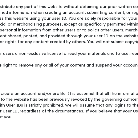
istribute any part of this website without obtaining our prior written c
fied information when creating an account, submitting content, or reg
s this website using your user ID. You are solely responsible for your us
ial or merchandising purposes, except as specifically permitted within
personal information from other users or to solicit other users, mercha
tent shared, posted, and provided through your user ID on the website. 
 rights for any content created by others. You will not submit copyrig
 users a non-exclusive license to read your materials and to use, repr
ight to remove any or all of your content and suspend your account, 
reate an account and/or profile. It is essential that all the informatio
 to the website has been previously revoked by the governing authorit
th User IDs is strictly prohibited. We will assume that any logins to t
r User ID, regardless of the circumstances. If you believe that your Us
st you.