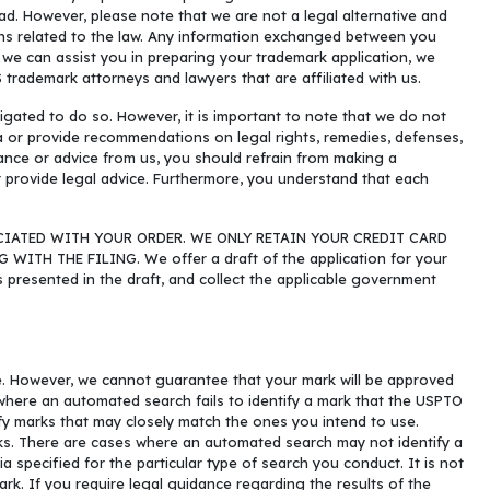
ad. However, please note that we are not a legal alternative and
ons related to the law. Any information exchanged between you
e we can assist you in preparing your trademark application, we
S trademark attorneys and lawyers that are affiliated with us.
igated to do so. However, it is important to note that we do not
ta or provide recommendations on legal rights, remedies, defenses,
stance or advice from us, you should refrain from making a
 provide legal advice. Furthermore, you understand that each
CIATED WITH YOUR ORDER. WE ONLY RETAIN YOUR CREDIT CARD
H THE FILING. We offer a draft of the application for your
as presented in the draft, and collect the applicable government
e. However, we cannot guarantee that your mark will be approved
where an automated search fails to identify a mark that the USPTO
fy marks that may closely match the ones you intend to use.
rks. There are cases where an automated search may not identify a
 specified for the particular type of search you conduct. It is not
rk. If you require legal guidance regarding the results of the