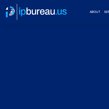
ABOUT
SE