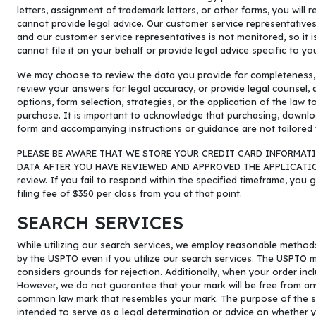
letters, assignment of trademark letters, or other forms, you wil
cannot provide legal advice. Our customer service representative
and our customer service representatives is not monitored, so it i
cannot file it on your behalf or provide legal advice specific to yo
We may choose to review the data you provide for completeness, fr
review your answers for legal accuracy, or provide legal counsel,
options, form selection, strategies, or the application of the law 
purchase. It is important to acknowledge that purchasing, downlo
form and accompanying instructions or guidance are not tailored 
PLEASE BE AWARE THAT WE STORE YOUR CREDIT CARD INFORMATI
DATA AFTER YOU HAVE REVIEWED AND APPROVED THE APPLICATION, 
review. If you fail to respond within the specified timeframe, you 
filing fee of $350 per class from you at that point.
SEARCH SERVICES
While utilizing our search services, we employ reasonable method
by the USPTO even if you utilize our search services. The USPTO 
considers grounds for rejection. Additionally, when your order in
However, we do not guarantee that your mark will be free from an
common law mark that resembles your mark. The purpose of the searc
intended to serve as a legal determination or advice on whether y