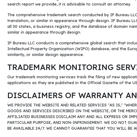
search report we provide, it is advisable to consult an attorney.
The comprehensive trademark search conducted by IP Bureau LLC inv
translation, or similar in appearance through design. IP Bureau
all 50 states, a business registry, and the database of domain names
similar in appearance through design.
IP Bureau LLC conducts a comprehensive global search that includ
Intellectual Property Organization (WIPO) database, and the Europ
similarity, or similar design appearance.
TRADEMARK MONITORING SERV
Our trademark monitoring services track the filing of new applicati
applications as they are published in the Official Gazette of the 
DISCLAIMERS OF WARRANTY AN
WE PROVIDE THE WEBSITE AND RELATED SERVICES "AS IS," "WHE
GOODS AND SERVICES DESCRIBED ON THE WEBSITE, OR THE MERC
AFFILIATED BUSINESSES DISCLAIM ANY AND ALL EXPRESS OR IMP
PARTICULAR PURPOSE, AND NON-INFRINGEMENT. WE DO NOT GUARA
BE AVAILABLE 24/7. WE CANNOT GUARANTEE THAT YOU WILL BE A