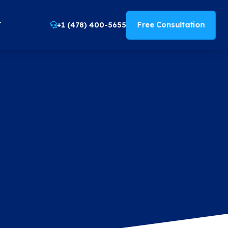
Free Consultation
+1 (478) 400-5655
T