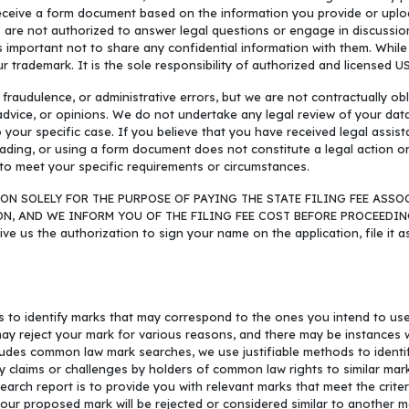
l receive a form document based on the information you provide or uplo
s are not authorized to answer legal questions or engage in discussi
s important not to share any confidential information with them. Whil
ur trademark. It is the sole responsibility of authorized and licensed U
audulence, or administrative errors, but we are not contractually obl
 advice, or opinions. We do not undertake any legal review of your da
to your specific case. If you believe that you have received legal assi
ading, or using a form document does not constitute a legal action or
to meet your specific requirements or circumstances.
ON SOLELY FOR THE PURPOSE OF PAYING THE STATE FILING FEE ASSO
AND WE INFORM YOU OF THE FILING FEE COST BEFORE PROCEEDING WIT
give us the authorization to sign your name on the application, file it 
s to identify marks that may correspond to the ones you intend to us
may reject your mark for various reasons, and there may be instances 
cludes common law mark searches, we use justifiable methods to identi
y claims or challenges by holders of common law rights to similar ma
h report is to provide you with relevant marks that meet the criteria
our proposed mark will be rejected or considered similar to another ma