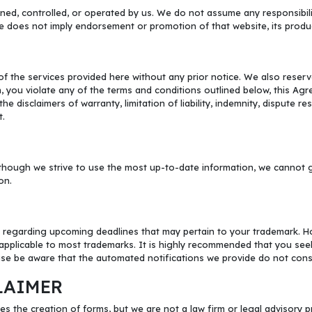
ned, controlled, or operated by us. We do not assume any responsibility
te does not imply endorsement or promotion of that website, its produc
f the services provided here without any prior notice. We also reserve
on, you violate any of the terms and conditions outlined below, this Agre
e disclaimers of warranty, limitation of liability, indemnity, dispute r
t.
hough we strive to use the most up-to-date information, we cannot gua
on.
 regarding upcoming deadlines that may pertain to your trademark. How
pplicable to most trademarks. It is highly recommended that you seek 
se be aware that the automated notifications we provide do not constit
LAIMER
es the creation of forms, but we are not a law firm or legal advisory 