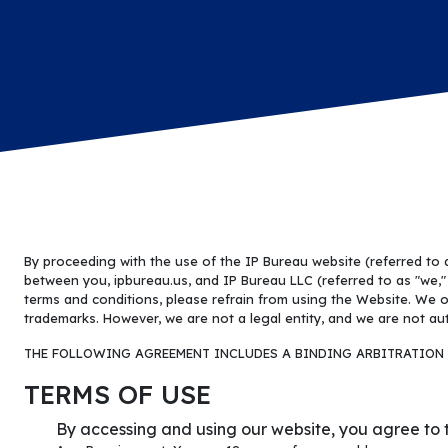
By proceeding with the use of the IP Bureau website (referred to
between you, ipbureau.us, and IP Bureau LLC (referred to as "we," "
terms and conditions, please refrain from using the Website. We o
trademarks. However, we are not a legal entity, and we are not aut
THE FOLLOWING AGREEMENT INCLUDES A BINDING ARBITRATION 
TERMS OF USE
By accessing and using our website, you agree to t