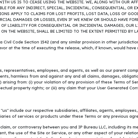
ITH US IS TO CEASE USING THE WEBSITE. WE, ALONG WITH OUR AFFI
LE FOR ANY INDIRECT, SPECIAL, INCIDENTAL, CONSEQUENTIAL, OR 
SIONS APPLY TO CLAIMS FOR LOST PROFITS, LOST DATA, LOSS OF G
RCIAL DAMAGES OR LOSSES, EVEN IF WE KNEW OR SHOULD HAVE FORE
F LIABILITY FOR CONSEQUENTIAL OR INCIDENTAL DAMAGES, OUR LIAB
N THE WEBSITE, SHALL BE LIMITED TO THE EXTENT PERMITTED BY L
a Civil Code Section 1542 (and any similar provision in other jurisdicti
avor at the time of executing the release, which, if known, would have 
rs, representatives, employees, and agents, as well as our parent compa
nts, harmless from and against any and all claims, damages, obligations,
arising from: (i) your violation of any provision of these Terms of Servi
ellectual property rights; or (iii) any claim that your User Generated Co
 "us" include our respective subsidiaries, affiliates, agents, employees
iciaries of services or products under these Terms or any previous ag
 claim, or controversy between you and IP Bureau LLC, including its me
ent, the use of the Site or Service, or any other aspect of your relat