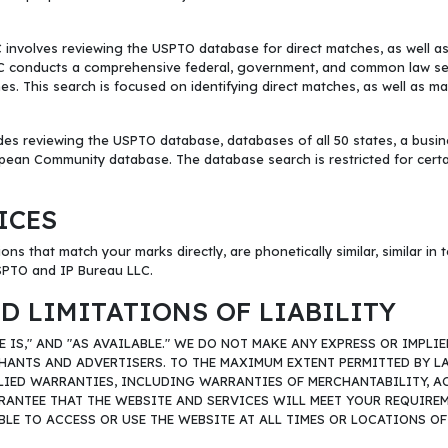
olves reviewing the USPTO database for direct matches, as well as con
 LLC conducts a comprehensive federal, government, and common law s
. This search is focused on identifying direct matches, as well as marks
es reviewing the USPTO database, databases of all 50 states, a busin
ean Community database. The database search is restricted for certain 
ICES
ons that match your marks directly, are phonetically similar, similar in
USPTO and IP Bureau LLC.
D LIMITATIONS OF LIABILITY
RE IS," AND "AS AVAILABLE." WE DO NOT MAKE ANY EXPRESS OR IMP
HANTS AND ADVERTISERS. TO THE MAXIMUM EXTENT PERMITTED BY LA
LIED WARRANTIES, INCLUDING WARRANTIES OF MERCHANTABILITY, ACC
NTEE THAT THE WEBSITE AND SERVICES WILL MEET YOUR REQUIREMEN
BLE TO ACCESS OR USE THE WEBSITE AT ALL TIMES OR LOCATIONS O