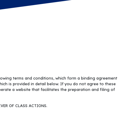
llowing terms and conditions, which form a binding agreement
hich is provided in detail below. If you do not agree to these
ate a website that facilitates the preparation and filing of
VER OF CLASS ACTIONS.