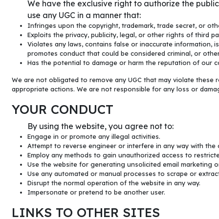
We have the exclusive right to authorize the publ
use any UGC in a manner that:
Infringes upon the copyright, trademark, trade secret, or othe
Exploits the privacy, publicity, legal, or other rights of third pa
Violates any laws, contains false or inaccurate information, i
promotes conduct that could be considered criminal, or other
Has the potential to damage or harm the reputation of our co
We are not obligated to remove any UGC that may violate these res
appropriate actions. We are not responsible for any loss or damag
YOUR CONDUCT
By using the website, you agree not to:
Engage in or promote any illegal activities.
Attempt to reverse engineer or interfere in any way with the 
Employ any methods to gain unauthorized access to restricte
Use the website for generating unsolicited email marketing o
Use any automated or manual processes to scrape or extract
Disrupt the normal operation of the website in any way.
Impersonate or pretend to be another user.
LINKS TO OTHER SITES