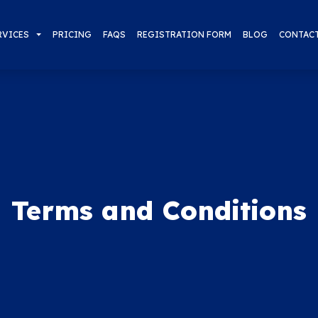
RVICES
PRICING
FAQS
REGISTRATION FORM
BLOG
CONTAC
Terms and Conditions