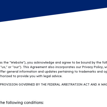
 as the "Website"), you acknowledge and agree to be bound by the fo
us," or "our"). This Agreement also incorporates our Privacy Policy, w
ffer general information and updates pertaining to trademarks and oper
horized to provide you with legal advice.
PROVISION GOVERNED BY THE FEDERAL ARBITRATION ACT AND A WAI
he following conditions: