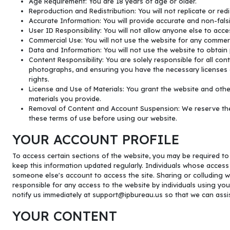
Age Requirement: You are 18 years of age or older.
Reproduction and Redistribution: You will not replicate or red
Accurate Information: You will provide accurate and non-falsi
User ID Responsibility: You will not allow anyone else to acces
Commercial Use: You will not use the website for any commerc
Data and Information: You will not use the website to obtain 
Content Responsibility: You are solely responsible for all con
photographs, and ensuring you have the necessary licenses or
rights.
License and Use of Materials: You grant the website and other
materials you provide.
Removal of Content and Account Suspension: We reserve the r
these terms of use before using our website.
YOUR ACCOUNT PROFILE
To access certain sections of the website, you may be required to c
keep this information updated regularly. Individuals whose access
someone else's account to access the site. Sharing or colluding wi
responsible for any access to the website by individuals using you
notify us immediately at
support@ipbureau.us
so that we can assi
YOUR CONTENT