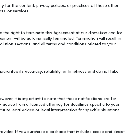
 for the content, privacy policies, or practices of these other
ts, or services.
 the right to terminate this Agreement at our discretion and for
ement will be automatically terminated. Termination will result in
esolution sections, and all terms and conditions related to your
rantee its accuracy, reliability, or timeliness and do not take
ever, it is important to note that these notifications are for
advice from a licensed attorney for deadlines specific to your
ute legal advice or legal interpretation for specific situations.
provider. If you purchase a package that includes cease and desist