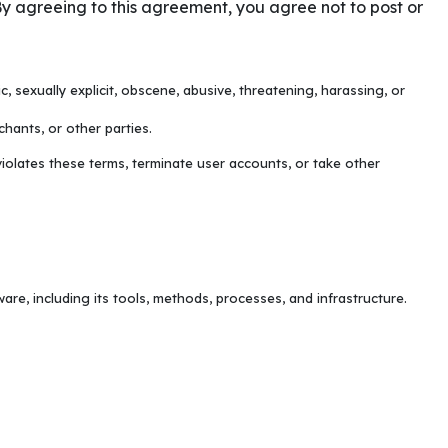
y agreeing to this agreement, you agree not to post or
c, sexually explicit, obscene, abusive, threatening, harassing, or
hants, or other parties.
iolates these terms, terminate user accounts, or take other
re, including its tools, methods, processes, and infrastructure.