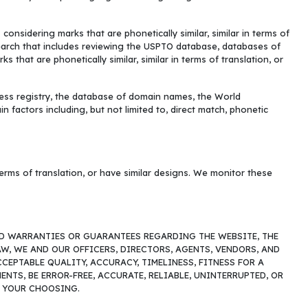
sidering marks that are phonetically similar, similar in terms of
earch that includes reviewing the USPTO database, databases of
 that are phonetically similar, similar in terms of translation, or
ess registry, the database of domain names, the World
factors including, but not limited to, direct match, phonetic
 terms of translation, or have similar designs. We monitor these
LIED WARRANTIES OR GUARANTEES REGARDING THE WEBSITE, THE
W, WE AND OUR OFFICERS, DIRECTORS, AGENTS, VENDORS, AND
EPTABLE QUALITY, ACCURACY, TIMELINESS, FITNESS FOR A
TS, BE ERROR-FREE, ACCURATE, RELIABLE, UNINTERRUPTED, OR
F YOUR CHOOSING.