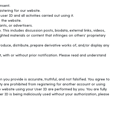
onsent.
istering for our website.
er ID and all activities carried out using it.
 the website.
nts, or advertisers.
This includes discussion posts, biodata, external links, videos,
hted materials or content that infringes on others' proprietary
oduce, distribute, prepare derivative works of, and/or display any
with or without prior notification. Please read and understand
n you provide is accurate, truthful, and not falsified. You agree to
y are prohibited from registering for another account or using
he website using your User ID are performed by you. You are fully
er ID is being maliciously used without your authorization, please