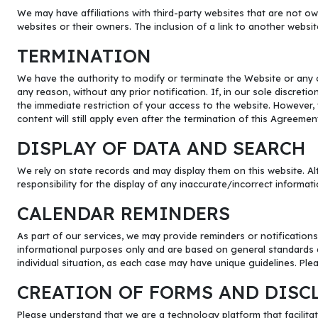
We may have affiliations with third-party websites that are not ow
websites or their owners. The inclusion of a link to another websi
TERMINATION
We have the authority to modify or terminate the Website or any o
any reason, without any prior notification. If, in our sole discreti
the immediate restriction of your access to the website. However, th
content will still apply even after the termination of this Agreemen
DISPLAY OF DATA AND SEARCH
We rely on state records and may display them on this website. Alt
responsibility for the display of any inaccurate/incorrect informati
CALENDAR REMINDERS
As part of our services, we may provide reminders or notifications
informational purposes only and are based on general standards a
individual situation, as each case may have unique guidelines. Plea
CREATION OF FORMS AND DISC
Please understand that we are a technology platform that facilitat