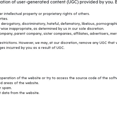
ication of user-generated content (UGC) provided by you. B
r intellectual property or proprietary rights of others.
rties.
s derogatory, discriminatory, hateful, defamatory, libelous, pornographi
wise inappropriate, as determined by us in our sole discretion.
mpany, parent company, sister companies, affiliates, advertisers, merc
trictions. However, we may, at our discretion, remove any UGC that v
es incurred by you as a result of UGC.
operation of the website or try to access the source code of the softwa
d areas of the website.
r spam.
 data from the website.