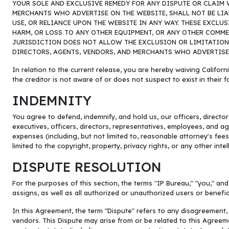
YOUR SOLE AND EXCLUSIVE REMEDY FOR ANY DISPUTE OR CLAIM W
MERCHANTS WHO ADVERTISE ON THE WEBSITE, SHALL NOT BE LIAB
USE, OR RELIANCE UPON THE WEBSITE IN ANY WAY. THESE EXCLU
HARM, OR LOSS TO ANY OTHER EQUIPMENT, OR ANY OTHER COMME
JURISDICTION DOES NOT ALLOW THE EXCLUSION OR LIMITATION O
DIRECTORS, AGENTS, VENDORS, AND MERCHANTS WHO ADVERTISE O
In relation to the current release, you are hereby waiving Californi
the creditor is not aware of or does not suspect to exist in their f
INDEMNITY
You agree to defend, indemnify, and hold us, our officers, directo
executives, officers, directors, representatives, employees, and age
expenses (including, but not limited to, reasonable attorney's fees) 
limited to the copyright, property, privacy rights, or any other int
DISPUTE RESOLUTION
For the purposes of this section, the terms "IP Bureau," "you," and
assigns, as well as all authorized or unauthorized users or benef
In this Agreement, the term "Dispute" refers to any disagreement,
vendors. This Dispute may arise from or be related to this Agreem