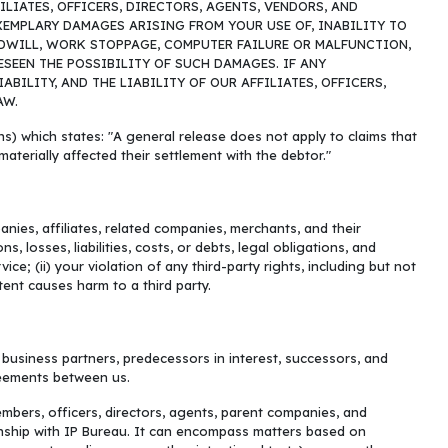
LIATES, OFFICERS, DIRECTORS, AGENTS, VENDORS, AND
EXEMPLARY DAMAGES ARISING FROM YOUR USE OF, INABILITY TO
OODWILL, WORK STOPPAGE, COMPUTER FAILURE OR MALFUNCTION,
SEEN THE POSSIBILITY OF SUCH DAMAGES. IF ANY
ILITY, AND THE LIABILITY OF OUR AFFILIATES, OFFICERS,
AW.
ons) which states: "A general release does not apply to claims that
materially affected their settlement with the debtor."
nies, affiliates, related companies, merchants, and their
 losses, liabilities, costs, or debts, legal obligations, and
ce; (ii) your violation of any third-party rights, including but not
ntent causes harm to a third party.
, business partners, predecessors in interest, successors, and
reements between us.
mbers, officers, directors, agents, parent companies, and
ionship with IP Bureau. It can encompass matters based on