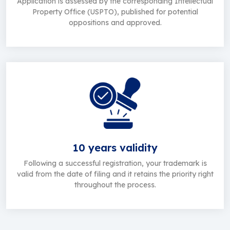
Application is assessed by the corresponding Intellectual
Property Office (USPTO), published for potential
oppositions and approved.
10 years validity
Following a successful registration, your trademark is
valid from the date of filing and it retains the priority right
throughout the process.