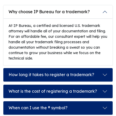
Why choose IP Bureau for a trademark?
At IP Bureau, a certified and licensed U.S. trademark
attorney will handle all of your documentation and filing.
For an affordable fee, our consultant expert will help you
handle all your trademark filing processes and
documentation without breaking a sweat so you can
continue to grow your business while we focus on the
technical side.
How long it takes to register a trademark?
What is the cost of registering a trademark?
When can I use the ® symbol?