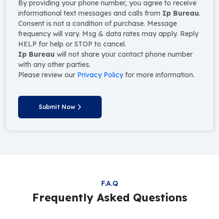
By providing your phone number, you agree to receive
informational text messages and calls from
Ip Bureau
.
Consent is not a condition of purchase. Message
frequency will vary. Msg & data rates may apply. Reply
HELP for help or STOP to cancel.
Ip Bureau
will not share your contact phone number
with any other parties.
Please review our
Privacy Policy
for more information.
Submit Now
F.A.Q
Frequently Asked Questions