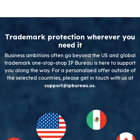
Trademark protection wherever you
need it
Business ambitions often go beyond the US and global
trademark one-stop-shop IP Bureau is here to support
you along the way. For a personalised offer outside of
the selected countries, please get in touch with us at
.
support@ipbureau.us