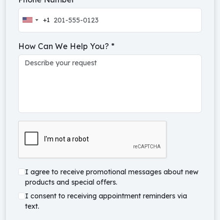
+1
United
States
How Can We Help You?
*
+1
I agree to receive promotional messages about new
products and special offers.
I consent to receiving appointment reminders via
text.