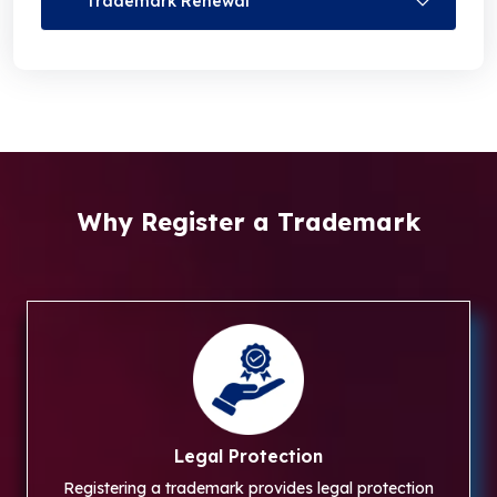
Trademark Renewal
Why Register a Trademark
Legal Protection
Registering a trademark provides legal protection