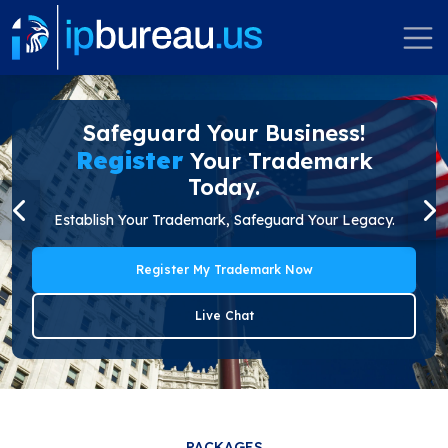
Safeguard Your Business!
Register
Your Trademark
Today.
Establish Your Trademark, Safeguard Your Legacy.
Register My Trademark Now
Live Chat
PACKAGES