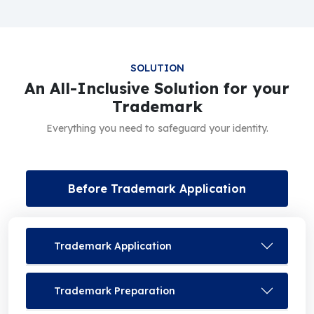
SOLUTION
An All-Inclusive Solution for your
Trademark
Everything you need to safeguard your identity.
Before Trademark Application
Trademark Application
Trademark Preparation