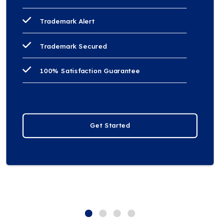
Trademark Alert
Trademark Secured
100% Satisfaction Guarantee
Get Started