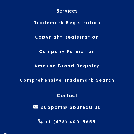
Services
Trademark Registration
Copyright Registration
Company Formation
Amazon Brand Registry
Comprehensive Trademark Search
Contact
support@ipbureau.us
+1 (478) 400-5655