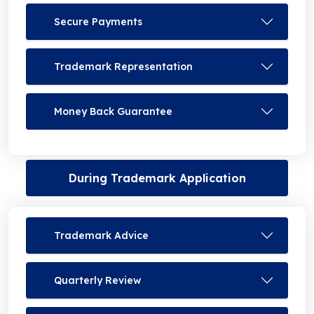
Secure Payments
Trademark Representation
Money Back Guarantee
During Trademark Application
Trademark Advice
Quarterly Review