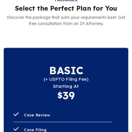
Select the Perfect Plan for You
Discover the package that suits your requirements best. Get
free consultation from an IP Attorney.
BASIC
(+ USPTO Filing Fee)
Starting At
39
$
Case Review
Case Filing