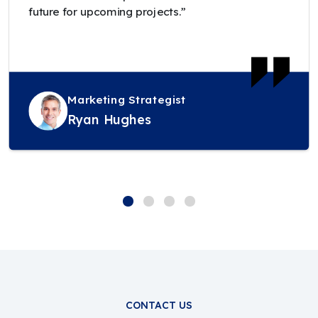
future for upcoming projects.”
Marketing Strategist
Ryan Hughes
CONTACT US