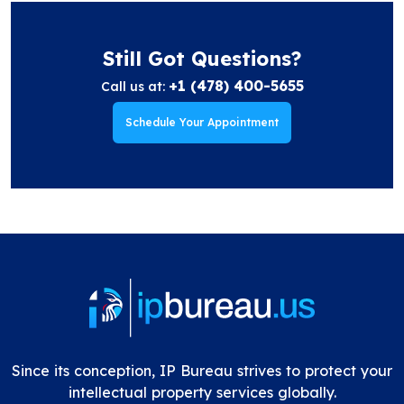
Still Got Questions?
+1 (478) 400-5655
Call us at:
Schedule Your Appointment
Since its conception, IP Bureau strives to protect your
intellectual property services globally.