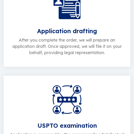
Application drafting
After you complete the order, we will prepare an
application draft. Once approved, we will file it on your
behalf, providing legal representation.
USPTO examination