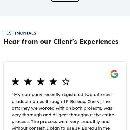
TESTIMONIALS
Hear from our Client’s Experiences
“My company recently registered two different
product names through IP Bureau. Cheryl, the
attorney we worked with on both projects, was
very thorough and diligent throughout the entire
process. The process went very smoothly and
without contest. I plan to use IP Bureau in the