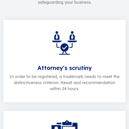
safeguarding your business.
Attorney's scrutiny
In order to be registered, a trademark needs to meet the
distinctiveness criterion. Result and recommendation
within 24 hours.