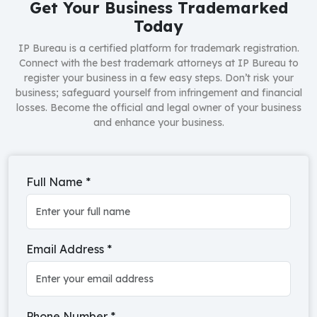
Get Your Business Trademarked
Today
IP Bureau is a certified platform for trademark registration.
Connect with the best trademark attorneys at IP Bureau to
register your business in a few easy steps. Don’t risk your
business; safeguard yourself from infringement and financial
losses. Become the official and legal owner of your business
and enhance your business.
Full Name
*
Email Address
*
Phone Number
*