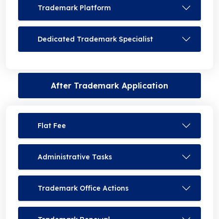
Trademark Platform
Dedicated Trademark Specialist
After Trademark Application
Flat Fee
Administrative Tasks
Trademark Office Actions