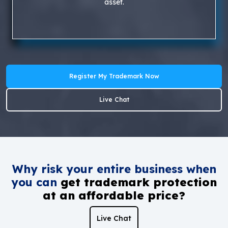
asset.
Register My Trademark Now
Live Chat
Why risk your entire business when
you can
get trademark protection
at an affordable price?
Live Chat