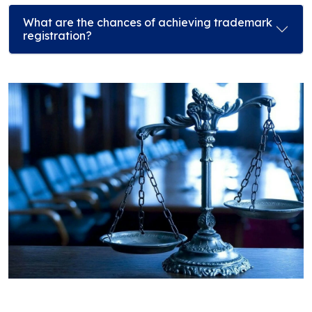
What are the chances of achieving trademark
registration?