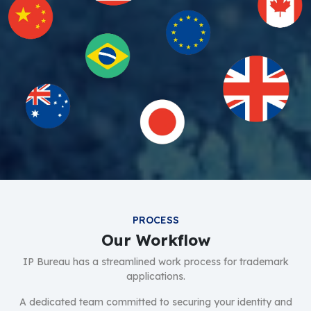
PROCESS
Our Workflow
IP Bureau has a streamlined work process for trademark
applications.
A dedicated team committed to securing your identity and