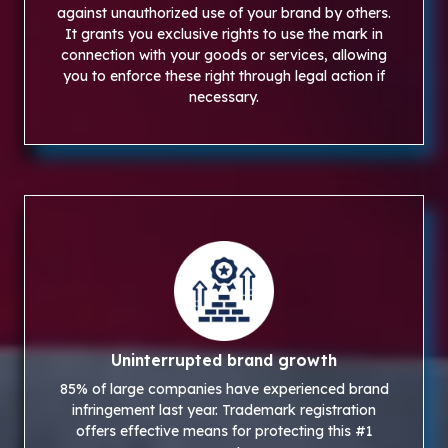
against unauthorized use of your brand by others.
It grants you exclusive rights to use the mark in
connection with your goods or services, allowing
you to enforce these right through legal action if
necessary.
Uninterrupted brand growth
85% of large companies have experienced brand
infringement last year. Trademark registration
offers effective means for protecting this #1