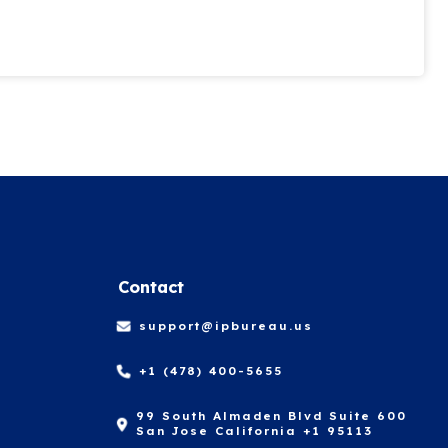
Contact
support@ipbureau.us
+1 (478) 400-5655
99 South Almaden Blvd Suite 600
San Jose California +1 95113