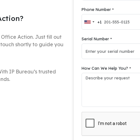
Phone Number
*
Action?
+1
United
States
+1
ffice Action. Just fill out
Serial Number
*
 touch shortly to guide you
How Can We Help You?
*
ith IP Bureau’s trusted
ands.