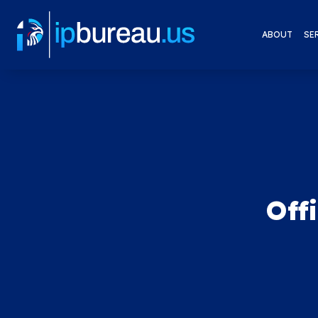
ABOUT
SE
Off