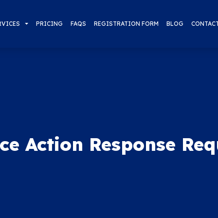
RVICES
PRICING
FAQS
REGISTRATION FORM
BLOG
CONTAC
ice Action Response Req