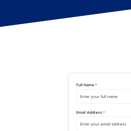
Full Name
*
Email Address
*