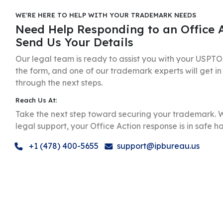
WE'RE HERE TO HELP WITH YOUR TRADEMARK NEEDS
Need Help Responding to an Office 
Send Us Your Details
Our legal team is ready to assist you with your USPTO O
the form, and one of our trademark experts will get in
through the next steps.
Reach Us At:
Take the next step toward securing your trademark. W
legal support, your Office Action response is in safe h
+1 (478) 400-5655
support@ipbureau.us