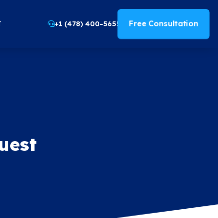
Free Consultation
+1 (478) 400-5655
T
uest