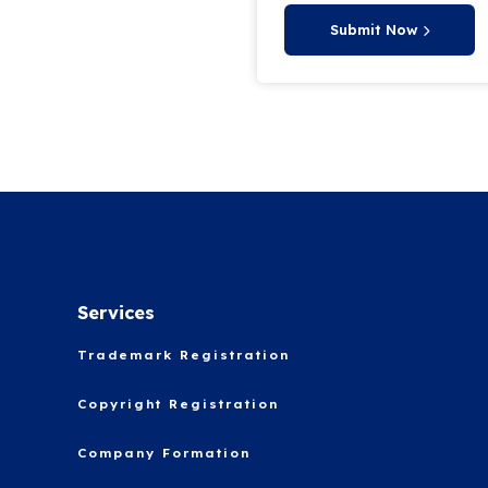
Submit Now
Services
Trademark Registration
Copyright Registration
Company Formation