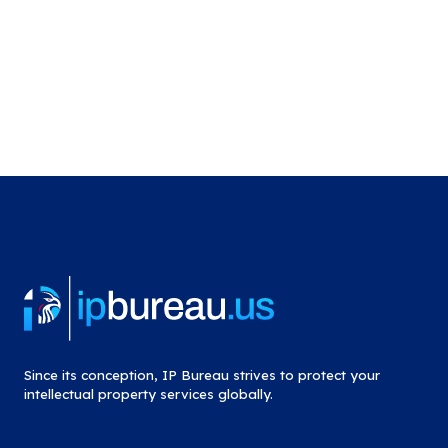
Since its conception, IP Bureau strives to protect your
intellectual property services globally.